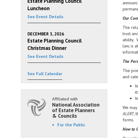
Estate Planning Council
announce
Luncheon
permanen
See Event Details
Our Com
The rela
trust an
DECEMBER 3, 2026
ability.
Estate Planning Council
law, is 
Christmas Dinner
informat
See Event Details
The Pers
The prim
See Full Calendar
and cate
I
i
I
Affiliated with
National Association
We may d
of Estate Planners
ALERT
, 
& Councils
forms.
For the Public
How to C