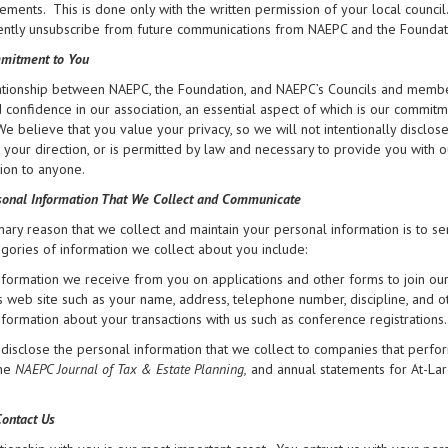
ments. This is done only with the written permission of your local council
tly unsubscribe from future communications from NAEPC and the Foundation 
mitment to You
tionship between NAEPC, the Foundation, and NAEPC’s Councils and members
d confidence in our association, an essential aspect of which is our commit
 We believe that you value your privacy, so we will not intentionally disclo
at your direction, or is permitted by law and necessary to provide you with 
ion to anyone.
onal Information That We Collect and Communicate
ary reason that we collect and maintain your personal information is to se
gories of information we collect about you include:
nformation we receive from you on applications and other forms to join ou
ts web site such as your name, address, telephone number, discipline, and o
nformation about your transactions with us such as conference registrations.
isclose the personal information that we collect to companies that perfor
the
NAEPC Journal of Tax & Estate Planning,
and annual statements for At-La
ontact Us