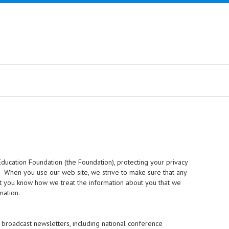
ducation Foundation (the Foundation), protecting your privacy
s. When you use our web site, we strive to make sure that any
hat you know how we treat the information about you that we
mation.
broadcast newsletters, including national conference