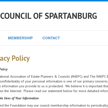
 COUNCIL OF SPARTANBURG
MEMBERSHIP
CONTACT
acy Policy
Policy
ational Association of Estate Planners & Councils (NAEPC) and The NAEPC E
confidentiality of your personal information is one of our primary concern
 information you provide to us is protected. We believe it is important t
on the Internet. Please read our statement below for more detailed infor
le Uses of Your Information
d the Foundation may use council membership information to periodically 