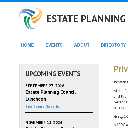
ESTATE PLANNING
HOME
EVENTS
ABOUT
DIRECTORY
Priv
UPCOMING EVENTS
Privacy 
SEPTEMBER 23, 2026
At the N
Estate Planning Council
and the 
Luncheon
personal
See Event Details
receive 
Acceptab
NOVEMBER 11, 2026
NAEPC an