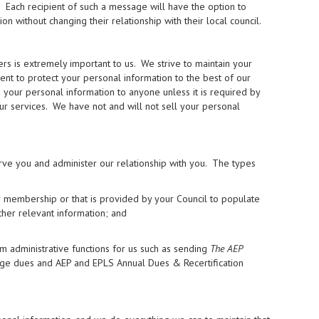
. Each recipient of such a message will have the option to
without changing their relationship with their local council.
 is extremely important to us. We strive to maintain your
ment to protect your personal information to the best of our
se your personal information to anyone unless it is required by
our services. We have not and will not sell your personal
rve you and administer our relationship with you. The types
r membership or that is provided by your Council to populate
ther relevant information; and
m administrative functions for us such as sending
The AEP
rge dues and AEP and EPLS Annual Dues & Recertification