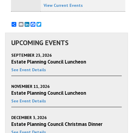
View Current Events
Email
LinkedIn
Facebook
Twitter
UPCOMING EVENTS
SEPTEMBER 23, 2026
Estate Planning Council Luncheon
See Event Details
NOVEMBER 11, 2026
Estate Planning Council Luncheon
See Event Details
DECEMBER 3, 2026
Estate Planning Council Christmas Dinner
See Event Details