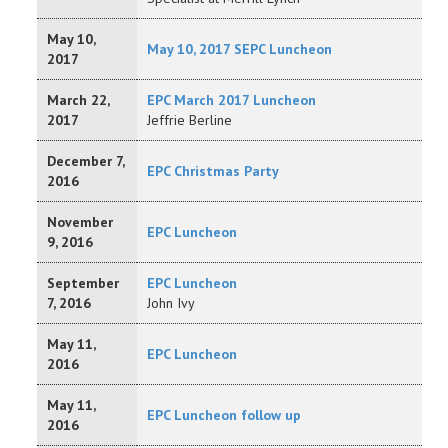
May 10,
May 10, 2017 SEPC Luncheon
2017
March 22,
EPC March 2017 Luncheon
2017
Jeffrie Berline
December 7,
EPC Christmas Party
2016
November
EPC Luncheon
9, 2016
September
EPC Luncheon
7, 2016
John Ivy
May 11,
EPC Luncheon
2016
May 11,
EPC Luncheon follow up
2016