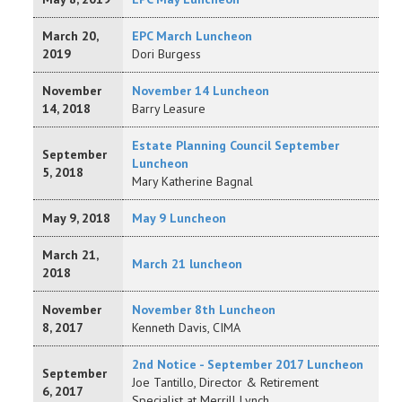
March 20,
EPC March Luncheon
2019
Dori Burgess
November
November 14 Luncheon
14, 2018
Barry Leasure
Estate Planning Council September
September
Luncheon
5, 2018
Mary Katherine Bagnal
May 9, 2018
May 9 Luncheon
March 21,
March 21 luncheon
2018
November
November 8th Luncheon
8, 2017
Kenneth Davis, CIMA
2nd Notice - September 2017 Luncheon
September
Joe Tantillo, Director & Retirement
6, 2017
Specialist at Merrill Lynch