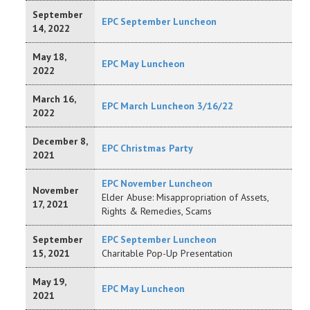
September
EPC September Luncheon
14, 2022
May 18,
EPC May Luncheon
2022
March 16,
EPC March Luncheon 3/16/22
2022
December 8,
EPC Christmas Party
2021
EPC November Luncheon
November
Elder Abuse: Misappropriation of Assets,
17, 2021
Rights & Remedies, Scams
September
EPC September Luncheon
15, 2021
Charitable Pop-Up Presentation
May 19,
EPC May Luncheon
2021