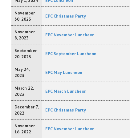
May 1, 2024
EPC Luncheon
November
EPC Christmas Party
30, 2023
November
EPC November Luncheon
8, 2023
September
EPC September Luncheon
20, 2023
May 24,
EPC May Luncheon
2023
March 22,
EPC March Luncheon
2023
December 7,
EPC Christmas Party
2022
November
EPC November Luncheon
16, 2022