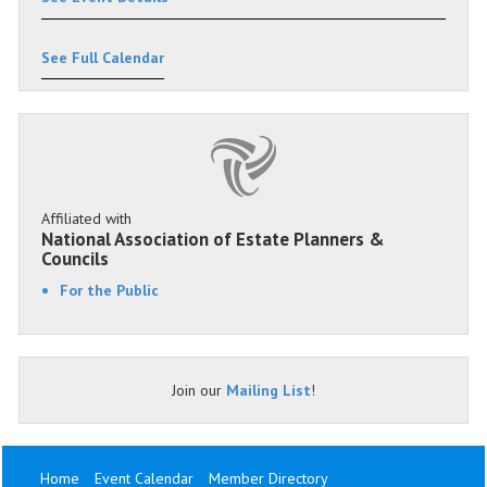
See Full Calendar
Affiliated with
National Association of Estate Planners &
Councils
For the Public
Join our
Mailing List
!
Home
Event Calendar
Member Directory