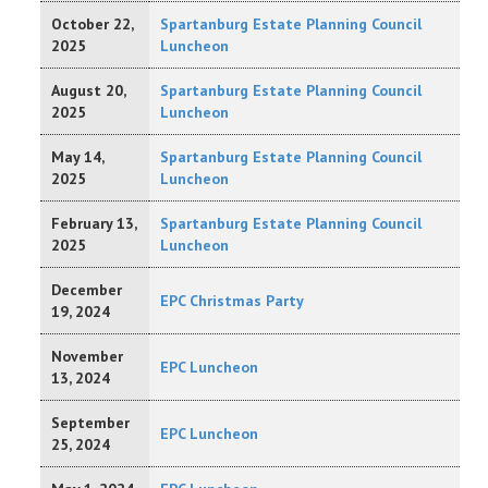
October 22,
Spartanburg Estate Planning Council
2025
Luncheon
August 20,
Spartanburg Estate Planning Council
2025
Luncheon
May 14,
Spartanburg Estate Planning Council
2025
Luncheon
February 13,
Spartanburg Estate Planning Council
2025
Luncheon
December
EPC Christmas Party
19, 2024
November
EPC Luncheon
13, 2024
September
EPC Luncheon
25, 2024