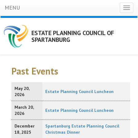
MENU
Toggl
naviga
ESTATE PLANNING COUNCIL OF
SPARTANBURG
Past Events
May 20,
Estate Planning Council Luncheon
2026
March 20,
Estate Planning Council Luncheon
2026
December
Spartanburg Estate Planning Council
18, 2025
Christmas Dinner