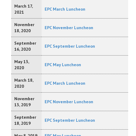
March 17,
EPC March Luncheon
2021
November
EPC November Luncheon
18, 2020
September
EPC September Luncheon
16, 2020
May 13,
EPC May Luncheon
2020
March 18,
EPC March Luncheon
2020
November
EPC November Luncheon
13, 2019
September
EPC September Luncheon
18, 2019
May 8, 2019
EPC May Luncheon